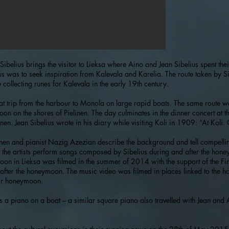
of Sibelius brings the visitor to Lieksa where Aino and Jean Sibelius spent 
us was to seek inspiration from Kalevala and Karelia. The route taken by S
 collecting runes for Kalevala in the early 19th century.
oat trip from the harbour to Monola on large rapid boats. The same route 
on on the shores of Pielinen. The day culminates in the dinner concert at t
en. Jean Sibelius wrote in his diary while visiting Koli in 1909: “At Koli. 
konen and pianist Nazig Azezian describe the background and tell compelli
s, the artists perform songs composed by Sibelius during and after the hon
n in Lieksa was filmed in the summer of 2014 with the support of the Fin
ter the honeymoon. The music video was filmed in places linked to the 
ir honeymoon.
s a piano on a boat – a similar square piano also travelled with Jean and