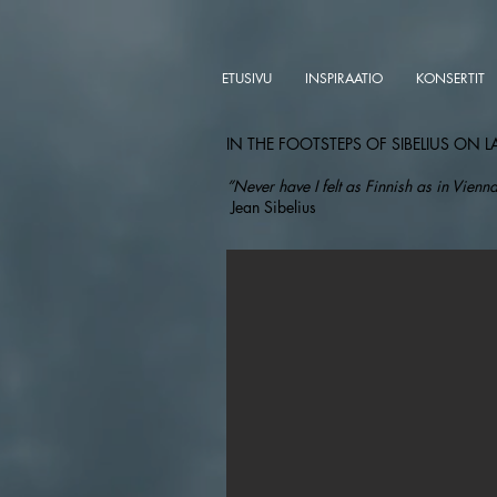
ETUSIVU
INSPIRAATIO
KONSERTIT
IN THE FOOTSTEPS OF SIBELIUS ON L
”Never have I felt as Finnish as in Vienna
Jean Sibelius