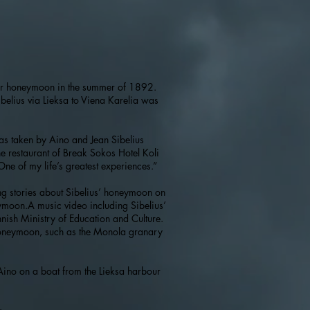
their honeymoon in the summer of 1892.
ibelius via Lieksa to Viena Karelia was
was taken by Aino and Jean Sibelius
he restaurant of Break Sokos Hotel Koli
One of my life’s greatest experiences.”
ng stories about Sibelius’ honeymoon on
eymoon.A music video including Sibelius’
nish Ministry of Education and Culture.
honeymoon, such as the Monola granary
 Aino on a boat from the Lieksa harbour