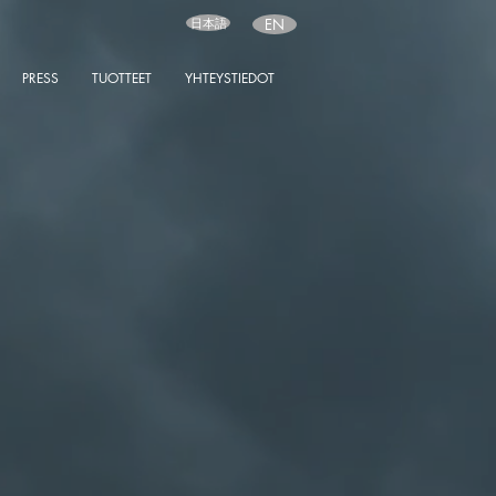
日本語
EN
PRESS
TUOTTEET
YHTEYSTIEDOT