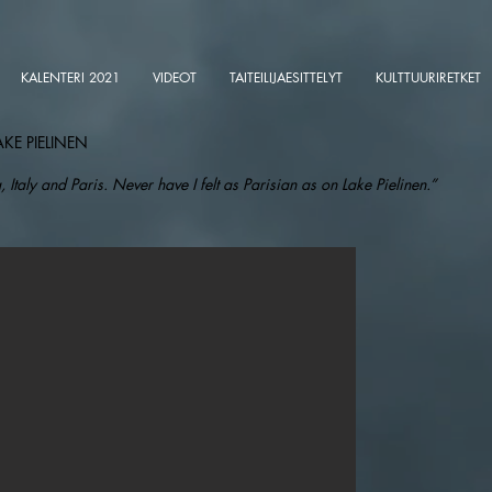
KALENTERI 2021
VIDEOT
TAITEILIJAESITTELYT
KULTTUURIRETKET
AKE PIELINEN
, Italy and Paris. Never have I felt as Parisian as on Lake Pielinen.”