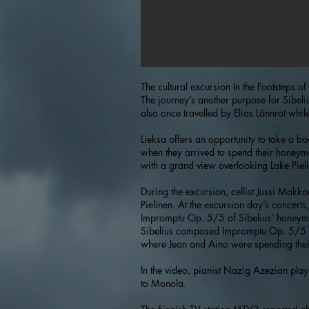
The cultural excursion In the Footsteps 
The journey’s another purpose for Sibeli
also once travelled by Elias Lönnrot while
Lieksa offers an opportunity to take a b
when they arrived to spend their honeymo
with a grand view overlooking Lake Pielin
During the excursion, cellist Jussi Mak
Pielinen. At the excursion day’s concert
Impromptu Op. 5/5 of Sibelius’ honeymoo
Sibelius composed Impromptu Op. 5/5 af
where Jean and Aino were spending the
In the video, pianist Nazig Azezian play
to Monola.