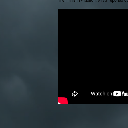
The Finnish TV station MTV3 reported ab