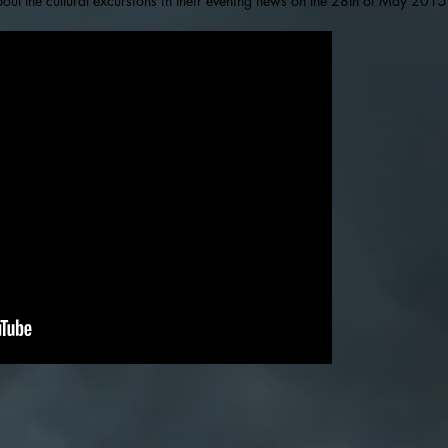
out the cultural excursions in their evening news on the 28th of May 2015